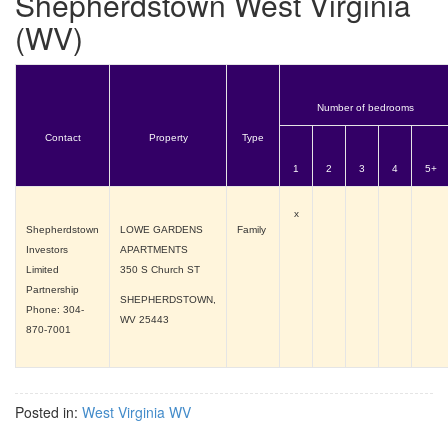
Shepherdstown West Virginia
(WV)
Number of bedrooms
Contact
Property
Type
1
2
3
4
5+
x
Shepherdstown
LOWE GARDENS
Family
Investors
APARTMENTS
Limited
350 S Church ST
Partnership
SHEPHERDSTOWN,
Phone: 304-
WV
25443
870-7001
Posted in:
West Virginia WV