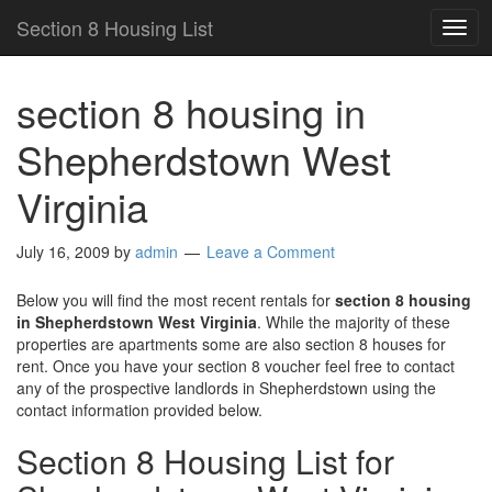
Section 8 Housing List
TOG
NAV
section 8 housing in
Shepherdstown West
Virginia
July 16, 2009
by
admin
Leave a Comment
Below you will find the most recent rentals for
section 8 housing
in Shepherdstown West Virginia
. While the majority of these
properties are apartments some are also section 8 houses for
rent. Once you have your section 8 voucher feel free to contact
any of the prospective landlords in Shepherdstown using the
contact information provided below.
Section 8 Housing List for