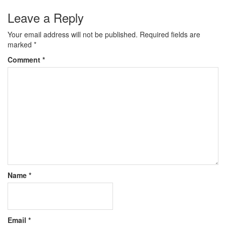
Leave a Reply
Your email address will not be published.
Required fields are
marked
*
Comment
*
Name
*
Email
*