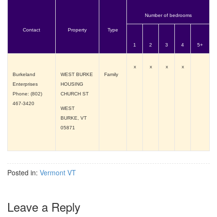
Number of bedrooms
Contact
Property
Type
1
2
3
4
5+
x
x
x
x
Burkeland
WEST BURKE
Family
Enterprises
HOUSING
Phone: (802)
CHURCH ST
467-3420
WEST
BURKE, VT
05871
Posted in:
Vermont VT
Leave a Reply