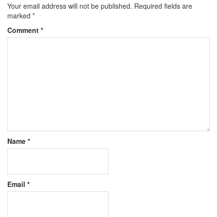
Your email address will not be published.
Required fields are
marked
*
Comment
*
Name
*
Email
*