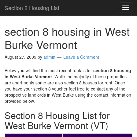
Section 8 Housing List
TOG
NAVI
section 8 housing in West
Burke Vermont
August 27, 2009
by
admin
Leave a Comment
Below you will find the most recent rentals for
section 8 housing
in West Burke Vermont
. While the majority of these properties
are apartments some are also section 8 houses for rent. Once
you have your section 8 voucher feel free to contact any of the
prospective landlords in West Burke using the contact information
provided below.
Section 8 Housing List for
West Burke Vermont (VT)