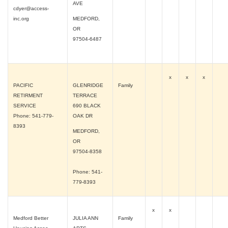
AVE
cdyer@access-
inc.org
MEDFORD,
OR
97504-6487
x
x
x
PACIFIC
GLENRIDGE
Family
RETIRMENT
TERRACE
SERVICE
690 BLACK
Phone: 541-779-
OAK DR
8393
MEDFORD,
OR
97504-8358
Phone: 541-
779-8393
x
x
Medford Better
JULIA ANN
Family