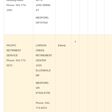
Housing Assoc.
APTS
Phone: 541-773-
1050 SRING
1597
ST
MEDFORD,
OR
97504
x
PACIFIC
LARSON
Elderly
RETIRMENT
CREEK
SERVICE
RETIREMENT
Phone: 541-772-
CENTER
0072
1025
ELLENDALE
DR
MEDFORD,
OR
97504-8738
Phone: 541-
772-0072