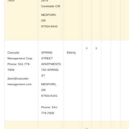
7605
2874
Creekside CIR
MEDFORD,
OR
97504-8443
x
x
Cascade
SPRING
Elderly
Management Corp.
STREET
Phone: 541-779-
APARTMENTS
7908
750 SPRING
ST
dave@cascade-
management.com
MEDFORD,
OR
97504-6161
Phone: 541-
779-7908
x