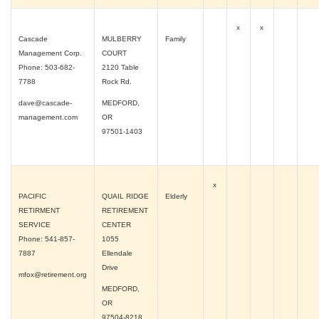
x
x
Cascade
MULBERRY
Family
Management Corp.
COURT
Phone: 503-682-
2120 Table
7788
Rock Rd.
dave@cascade-
MEDFORD,
management.com
OR
97501-1403
x
PACIFIC
QUAIL RIDGE
Elderly
RETIRMENT
RETIREMENT
SERVICE
CENTER
Phone: 541-857-
1055
7887
Ellendale
Drive
mfox@retirement.org
MEDFORD,
OR
97504-8218