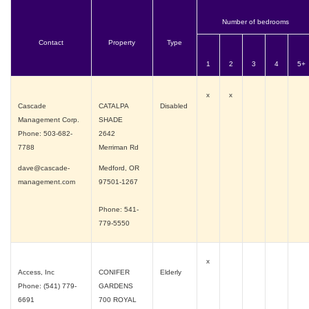
Number of bedrooms
Contact
Property
Type
1
2
3
4
5+
x
x
Cascade
CATALPA
Disabled
Management Corp.
SHADE
Phone: 503-682-
2642
7788
Merriman Rd
dave@cascade-
Medford, OR
management.com
97501-1267
Phone: 541-
779-5550
x
Access, Inc
CONIFER
Elderly
Phone: (541) 779-
GARDENS
6691
700 ROYAL