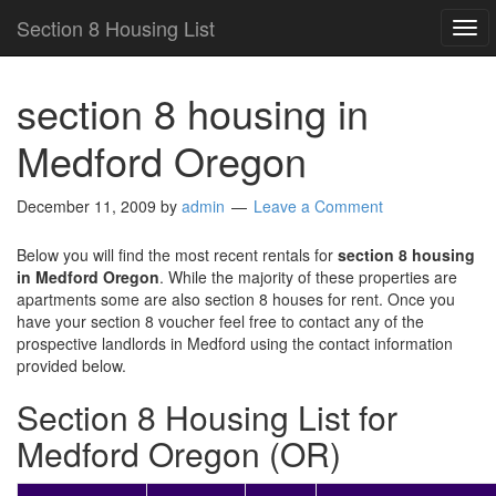
Section 8 Housing List
TO
NAV
section 8 housing in
Medford Oregon
December 11, 2009
by
admin
Leave a Comment
Below you will find the most recent rentals for
section 8 housing
in Medford Oregon
. While the majority of these properties are
apartments some are also section 8 houses for rent. Once you
have your section 8 voucher feel free to contact any of the
prospective landlords in Medford using the contact information
provided below.
Section 8 Housing List for
Medford Oregon (OR)