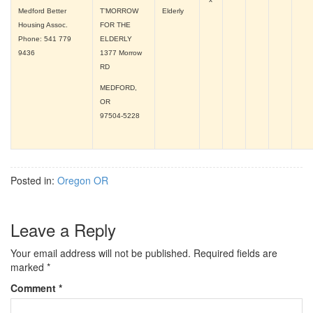
Medford Better
T’MORROW
Elderly
Housing Assoc.
FOR THE
Phone: 541 779
ELDERLY
9436
1377 Morrow
RD
MEDFORD,
OR
97504-5228
Posted in:
Oregon OR
Leave a Reply
Your email address will not be published.
Required fields are
marked
*
Comment
*