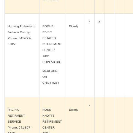
x
x
Housing Authority of
ROGUE
Elderly
Jackson County
RIVER
Phone: 541-779-
ESTATES
5785
RETIREMENT
CENTER
1395
POPLAR DR
MEDFORD,
OR
97504-5267
x
PACIFIC
ROSS
Elderly
RETIRMENT
KNOTTS
SERVICE
RETIREMENT
Phone: 541-857-
CENTER