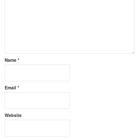
Name
*
Email
*
Website