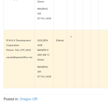
Street
MADRAS,
OR
97741-1438
x
R M & K Development
GOLDEN
Elderly
Corporation
AGE
Phone: 541 475 3202
MANOR II
289 SW ‘C’
vanek@qwestoffice.net
Street
MADRAS,
OR
97741-1438
Posted in:
Oregon OR