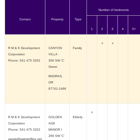
Number of bedrooms
Contact
Property
Type
1
2
3
4
5+
x
x
R M & K Development
CANYON
Family
Corporation
VILLA
Phone: 541 475 3202
306 SW ‘C’
Street
MADRAS,
OR
97741-1466
x
R M & K Development
GOLDEN
Elderly
Corporation
AGE
Phone: 541 475 3202
MANOR I
289 SW ‘C’
vanek@qwestoffice.net