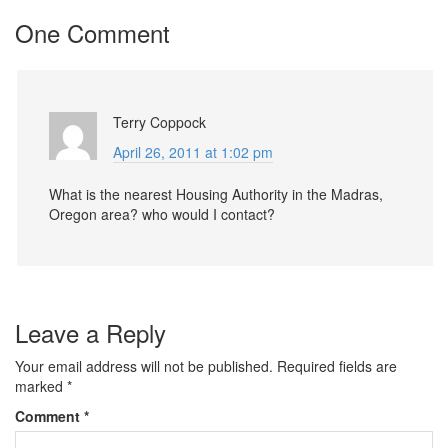
One Comment
Terry Coppock
April 26, 2011 at 1:02 pm
What is the nearest Housing Authority in the Madras,
Oregon area? who would I contact?
Leave a Reply
Your email address will not be published.
Required fields are
marked
*
Comment
*