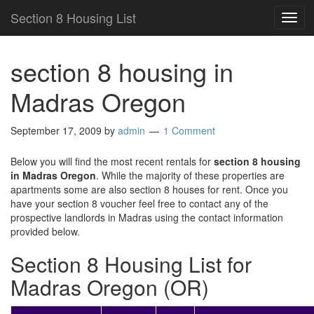
Section 8 Housing List
TOG
NAV
section 8 housing in
Madras Oregon
September 17, 2009
by
admin
1 Comment
Below you will find the most recent rentals for
section 8 housing
in Madras Oregon
. While the majority of these properties are
apartments some are also section 8 houses for rent. Once you
have your section 8 voucher feel free to contact any of the
prospective landlords in Madras using the contact information
provided below.
Section 8 Housing List for
Madras Oregon (OR)