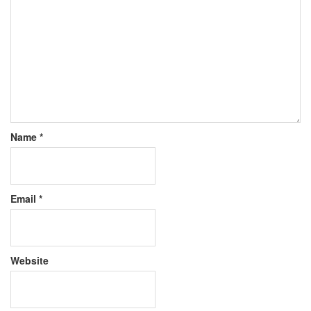
Name
*
Email
*
Website