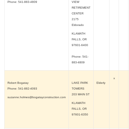
Phone: 541-883-4809
VIEW
RETIREMENT
CENTER
2175
Eldorado
KLAMATH
FALLS, OR
97601-6400
Phone: 541-
883-4809
x
Robert Bogatay
LAKE PARK
Elderly
Phone: 541-882-4093
TOWERS
203 MAIN ST
suzanne.holmes@bogatayconstruction.com
KLAMATH
FALLS, OR
97601-6350