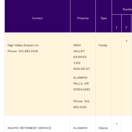
Numbe
Contact
Property
Type
1
2
x
High Valley Estates Co.
HIGH
Family
Phone: 541-883-3106
VALLEY
ESTATES
1333
AVALON ST
KLAMATH
FALLS, OR
97603-4482
Phone: 541-
883-3106
x
PACIFIC RETIRMENT SERVICE
KLAMATH
Elderly