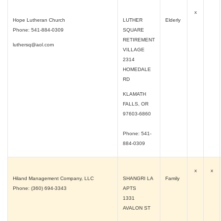
x
Hope Lutheran Church
LUTHER
Elderly
Phone: 541-884-0309
SQUARE
RETIREMENT
luthersq@aol.com
VILLAGE
2314
HOMEDALE
RD
KLAMATH
FALLS, OR
97603-6860
Phone: 541-
884-0309
x
x
Hiland Management Company, LLC
SHANGRI LA
Family
Phone: (360) 694-3343
APTS
1331
AVALON ST