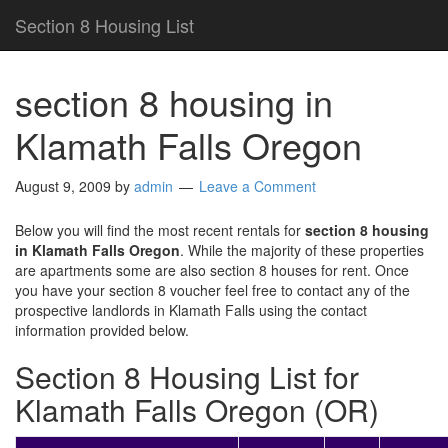
Section 8 Housing List
section 8 housing in
Klamath Falls Oregon
August 9, 2009
by
admin
Leave a Comment
Below you will find the most recent rentals for
section 8 housing
in Klamath Falls Oregon
. While the majority of these properties
are apartments some are also section 8 houses for rent. Once
you have your section 8 voucher feel free to contact any of the
prospective landlords in Klamath Falls using the contact
information provided below.
Section 8 Housing List for
Klamath Falls Oregon (OR)