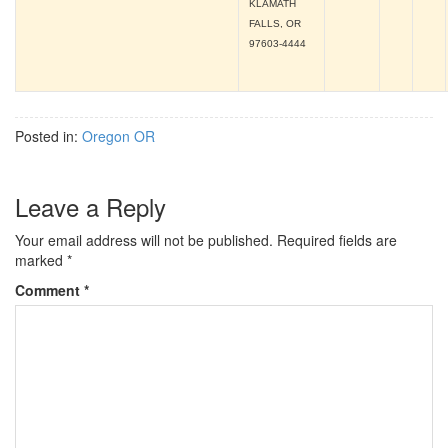
KLAMATH
FALLS, OR
97603-4444
Posted in:
Oregon OR
Leave a Reply
Your email address will not be published.
Required fields are
marked
*
Comment
*