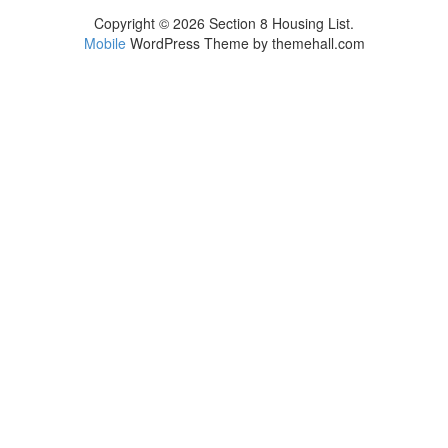
Copyright © 2026 Section 8 Housing List.
Mobile
WordPress Theme by themehall.com