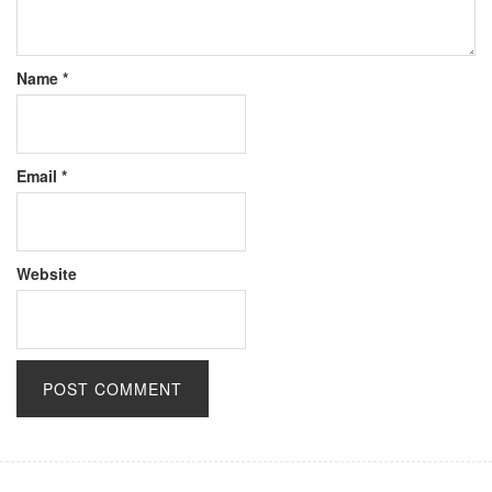
Name
*
Email
*
Website