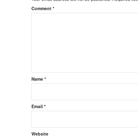
Comment
*
Name
*
Email
*
Website