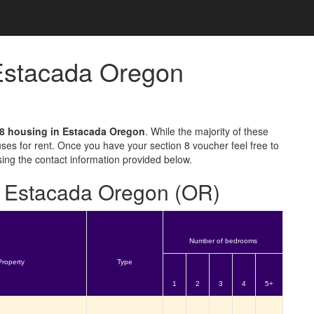
 Estacada Oregon
 8 housing in Estacada Oregon
. While the majority of these
ses for rent. Once you have your section 8 voucher feel free to
sing the contact information provided below.
or Estacada Oregon (OR)
Number of bedrooms
Property
Type
1
2
3
4
5+