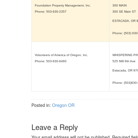
Foundation Property Management, Inc.
300 MAIN
Phone: 503-630-2357
300 SE Main ST
ESTACADA, OR
Phone: (503) 63
Volunteers of America of Oregon, Inc.
WHISPERING PI
Phone: 503-630-6460
525 NW 6th Ave
Estacada, OR
97
Phone: (503)630
Posted in:
Oregon OR
Leave a Reply
Your email address will not be published.
Required fie