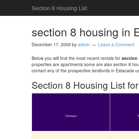
Section 8 Housing List
section 8 housing in
December 17, 2009
by
admin
Leave a Comment
Below you will find the most recent rentals for
section
properties are apartments some are also section 8 hou
contact any of the prospective landlords in Estacada u
Section 8 Housing List f
Contact