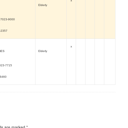
x
Elderly
97023-9000
0-2357
x
NES
Elderly
023-7715
-6460
lds are marked
*