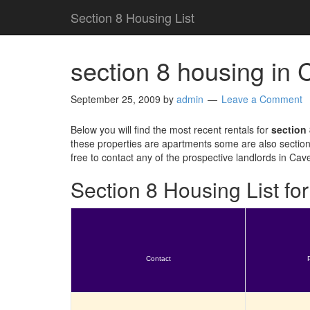
Section 8 Housing List
section 8 housing in
September 25, 2009
by
admin
Leave a Comment
Below you will find the most recent rentals for
section
these properties are apartments some are also section
free to contact any of the prospective landlords in Cav
Section 8 Housing List f
Contact