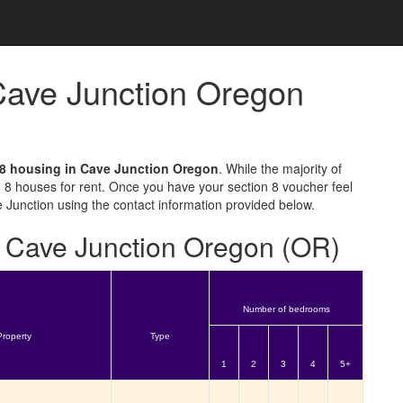
 Cave Junction Oregon
 8 housing in Cave Junction Oregon
. While the majority of
 8 houses for rent. Once you have your section 8 voucher feel
e Junction using the contact information provided below.
or Cave Junction Oregon (OR)
Number of bedrooms
Property
Type
1
2
3
4
5+