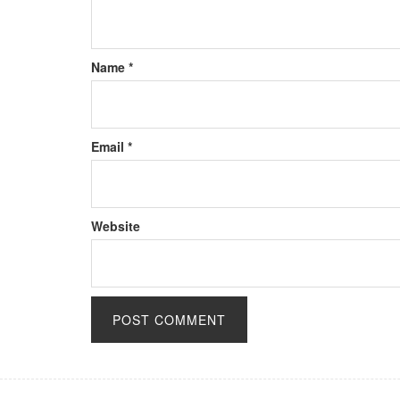
Name
*
Email
*
Website