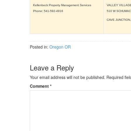
Kellenbeck Property Management Services
VALLEY VILLAG
Phone: 541-592-4916
510 W SCHUMA
CAVE JUNCTION
Posted in:
Oregon OR
Leave a Reply
Your email address will not be published.
Required fie
Comment
*