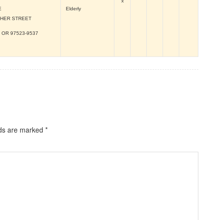
x
E
Elderly
CHER STREET
, OR
97523-9537
lds are marked
*