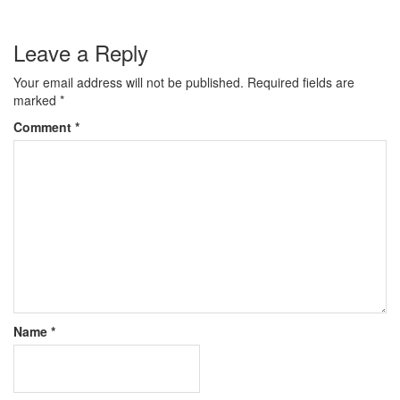
Leave a Reply
Your email address will not be published.
Required fields are
marked
*
Comment
*
Name
*