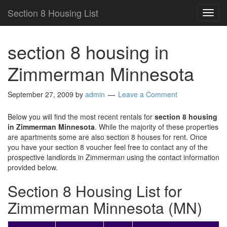
Section 8 Housing List
TOG
NAVI
section 8 housing in
Zimmerman Minnesota
September 27, 2009
by
admin
Leave a Comment
Below you will find the most recent rentals for
section 8 housing
in Zimmerman Minnesota
. While the majority of these properties
are apartments some are also section 8 houses for rent. Once
you have your section 8 voucher feel free to contact any of the
prospective landlords in Zimmerman using the contact information
provided below.
Section 8 Housing List for
Zimmerman Minnesota (MN)