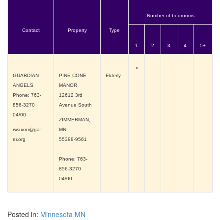
Number of bedrooms
Contact
Property
Type
1
2
3
4
5+
x
GUARDIAN
PINE CONE
Elderly
ANGELS
MANOR
Phone: 763-
12612 3rd
856-3270
Avenue South
04/00
ZIMMERMAN,
rwaxon@ga-
MN
er.org
55398-9561
Phone: 763-
856-3270
04/00
Posted in:
Minnesota MN