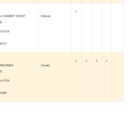
x
A SUMMIT POINT
Elderly
VE
6-2154
-3372
x
x
x
x
WNHOMES
Family
 S
5-4706
-1998