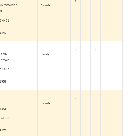
x
WN TOWERS
Elderly
 S
5-4451
-1446
x
x
DINA
Family
 ROAD
9-1945
-1558
x
Elderly
 AVE
5-4753
-3372