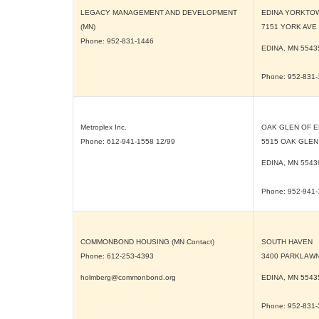
LEGACY MANAGEMENT AND DEVELOPMENT
EDINA YORKTO
(MN)
7151 YORK AVE
Phone: 952-831-1446
EDINA, MN
5543
Phone: 952-831
Metroplex Inc.
OAK GLEN OF E
Phone: 612-941-1558 12/99
5515 OAK GLEN
EDINA, MN
5543
Phone: 952-941
COMMONBOND HOUSING (MN Contact)
SOUTH HAVEN
Phone: 612-253-4393
3400 PARKLAWN
holmberg@commonbond.org
EDINA, MN
5543
Phone: 952-831