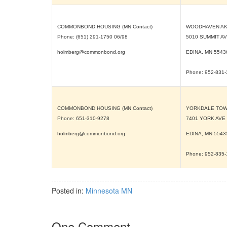
COMMONBOND HOUSING (MN Contact)
WOODHAVEN AK
Phone: (651) 291-1750 06/98
5010 SUMMIT A
holmberg@commonbond.org
EDINA, MN
5543
Phone: 952-831
COMMONBOND HOUSING (MN Contact)
YORKDALE TO
Phone: 651-310-9278
7401 YORK AVE
holmberg@commonbond.org
EDINA, MN
5543
Phone: 952-835
Posted in:
Minnesota MN
One Comment