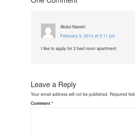
Abdul Nassiri
February 9, 2014 at 9:11 pm
I like to apply for 2 bed room apartment
Leave a Reply
Your email address will not be published.
Required fie
Comment
*