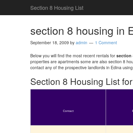
Section 8 Housing List
section 8 housing in
September 18, 2009
by
admin
1 Comment
Below you will find the most recent rentals for
section
properties are apartments some are also section 8 hou
contact any of the prospective landlords in Edina using
Section 8 Housing List f
Contact