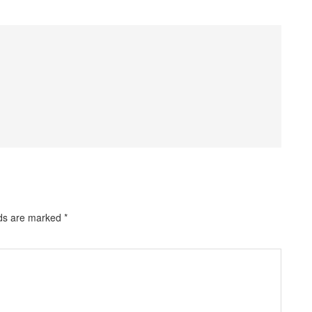
lds are marked
*