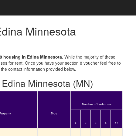
 Edina Minnesota
 8 housing in Edina Minnesota
. While the majority of these
ses for rent. Once you have your section 8 voucher feel free to
 the contact information provided below.
or Edina Minnesota (MN)
Number of bedrooms
Property
Type
1
2
3
4
5+