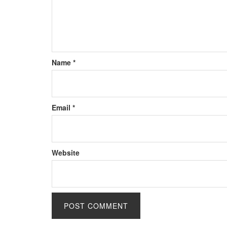
Name
*
Email
*
Website