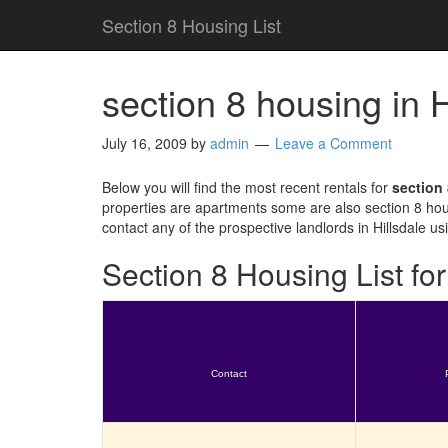
Section 8 Housing List
section 8 housing in 
July 16, 2009
by
admin
Leave a Comment
Below you will find the most recent rentals for
section 
properties are apartments some are also section 8 hou
contact any of the prospective landlords in Hillsdale u
Section 8 Housing List for
Contact