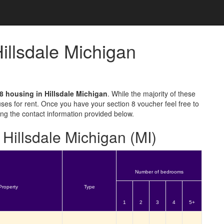
Hillsdale Michigan
8 housing in Hillsdale Michigan
. While the majority of these
ses for rent. Once you have your section 8 voucher feel free to
sing the contact information provided below.
 Hillsdale Michigan (MI)
Number of bedrooms
Property
Type
1
2
3
4
5+