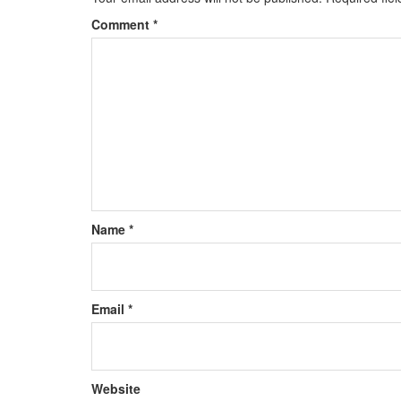
Comment
*
Name
*
Email
*
Website