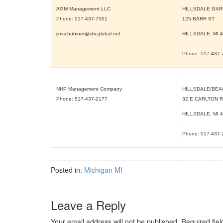
AGM Management LLC
HILLSDALE GA
Phone: 517-437-7501
125 BARR ST
jimschubiner@sbcglobal.net
HILLSDALE, MI
4
Phone: 517-437
NHP Management Company
HILLSDALE/BEA
Phone: 517-437-2177
32 E CARLTON 
HILLSDALE, MI
4
Phone: 517-437
Posted in:
Michigan MI
Leave a Reply
Your email address will not be published.
Required fie