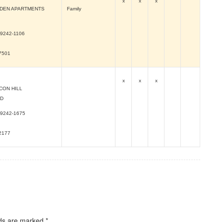
x
x
x
RDEN APARTMENTS
Family
9242-1106
-7501
x
x
x
CON HILL
RD
9242-1675
-2177
lds are marked
*