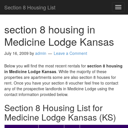
Section 8 Housing List
TOG
NAV
section 8 housing in
Medicine Lodge Kansas
July 16, 2009
by
admin
Leave a Comment
Below you will find the most recent rentals for
section 8 housing
in Medicine Lodge Kansas
. While the majority of these
properties are apartments some are also section 8 houses for
rent. Once you have your section 8 voucher feel free to contact
any of the prospective landlords in Medicine Lodge using the
contact information provided below.
Section 8 Housing List for
Medicine Lodge Kansas (KS)