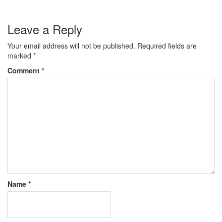
Leave a Reply
Your email address will not be published.
Required fields are
marked
*
Comment
*
Name
*