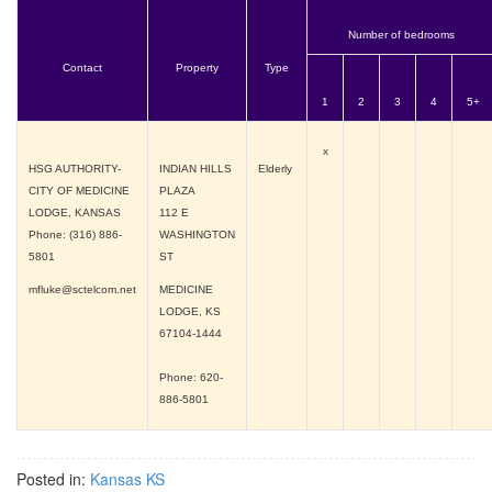
Number of bedrooms
Contact
Property
Type
1
2
3
4
5+
x
HSG AUTHORITY-
INDIAN HILLS
Elderly
CITY OF MEDICINE
PLAZA
LODGE, KANSAS
112 E
Phone: (316) 886-
WASHINGTON
5801
ST
mfluke@sctelcom.net
MEDICINE
LODGE, KS
67104-1444
Phone: 620-
886-5801
Posted in:
Kansas KS