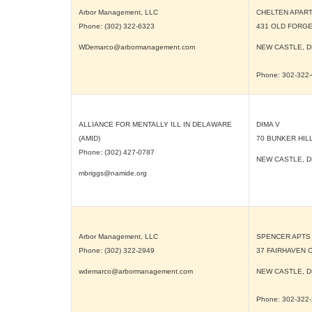
Arbor Management, LLC
CHELTEN APAR
Phone: (302) 322-6323
431 OLD FORGE
WDemarco@arbormanagement.com
NEW CASTLE, 
Phone: 302-322
ALLIANCE FOR MENTALLY ILL IN DELAWARE
DIMA V
(AMID)
70 BUNKER HIL
Phone: (302) 427-0787
NEW CASTLE, 
mbriggs@namide.org
Arbor Management, LLC
SPENCER APTS
Phone: (302) 322-2949
37 FAIRHAVEN 
wdemarco@arbormanagement.com
NEW CASTLE, 
Phone: 302-322