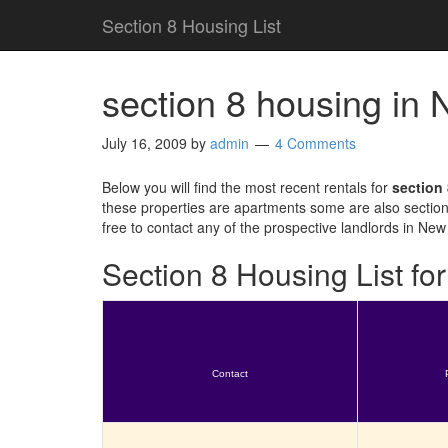
Section 8 Housing List
section 8 housing in
July 16, 2009
by
admin
4 Comments
Below you will find the most recent rentals for
section
these properties are apartments some are also section
free to contact any of the prospective landlords in New
Section 8 Housing List f
Contact