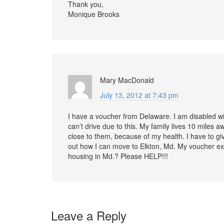
Thank you,
Monique Brooks
Mary MacDonald
July 13, 2012 at 7:43 pm
I have a voucher from Delaware. I am disabled wit
can’t drive due to this. My family lives 10 miles 
close to them, because of my health. I have to gi
out how I can move to Elkton, Md. My voucher expi
housing in Md.? Please HELP!!!
Leave a Reply