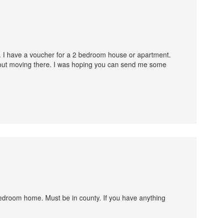
 8. I have a voucher for a 2 bedroom house or apartment.
bout moving there. I was hoping you can send me some
3 bedroom home. Must be in county. If you have anything