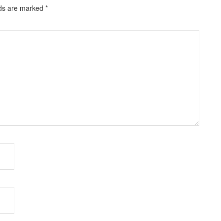
lds are marked
*