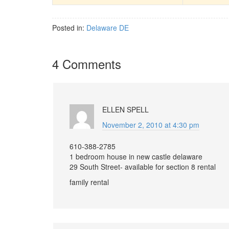
Posted in:
Delaware DE
4 Comments
ELLEN SPELL
November 2, 2010 at 4:30 pm
610-388-2785
1 bedroom house in new castle delaware
29 South Street- available for section 8 rental
family rental