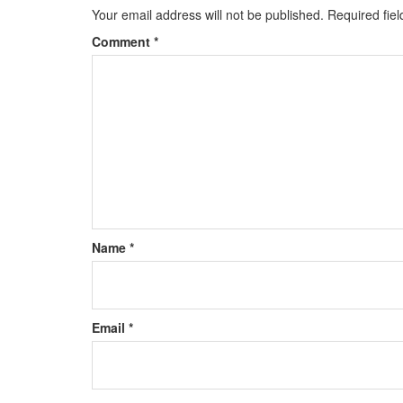
Your email address will not be published.
Required fie
Comment
*
Name
*
Email
*