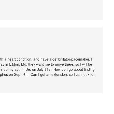
h a heart condition, and have a defibrillator/pacemaker. I
away in Elkton, Md. they want me to move there, so I will be
ve up my apt. in De. on July 31st. How do I go about finding
res on Sept. 6th. Can I get an extension, so I can look for