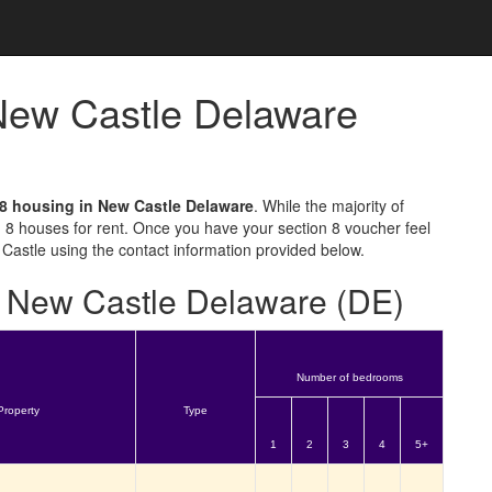
 New Castle Delaware
 8 housing in New Castle Delaware
. While the majority of
 8 houses for rent. Once you have your section 8 voucher feel
 Castle using the contact information provided below.
or New Castle Delaware (DE)
Number of bedrooms
Property
Type
1
2
3
4
5+