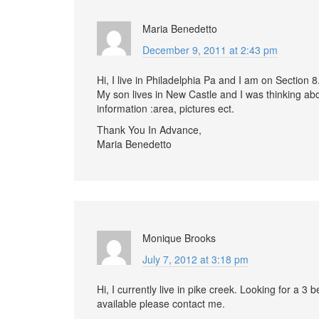
Maria Benedetto
December 9, 2011 at 2:43 pm
Hi, I live in Philadelphia Pa and I am on Section
My son lives in New Castle and I was thinking a
information :area, pictures ect.
Thank You In Advance,
Maria Benedetto
Monique Brooks
July 7, 2012 at 3:18 pm
Hi, I currently live in pike creek. Looking for a 
available please contact me.