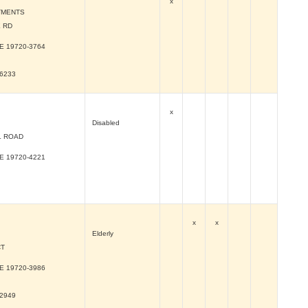
x
TMENTS
 RD
DE
19720-3764
-6233
x
Disabled
L ROAD
DE
19720-4221
x
x
Elderly
CT
DE
19720-3986
-2949