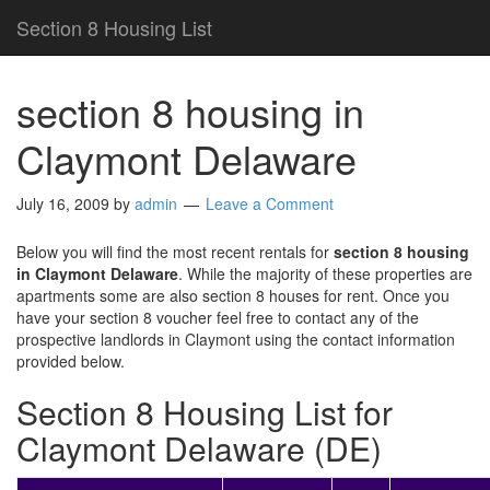
Section 8 Housing List
section 8 housing in
Claymont Delaware
July 16, 2009
by
admin
Leave a Comment
Below you will find the most recent rentals for
section 8 housing
in Claymont Delaware
. While the majority of these properties are
apartments some are also section 8 houses for rent. Once you
have your section 8 voucher feel free to contact any of the
prospective landlords in Claymont using the contact information
provided below.
Section 8 Housing List for
Claymont Delaware (DE)