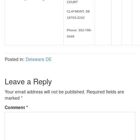
COURT
CLAYMONT, DE
19703-2242
Phone: 302-798-
3446
Posted in:
Delaware DE
Leave a Reply
Your email address will not be published.
Required fields are
marked
*
Comment
*