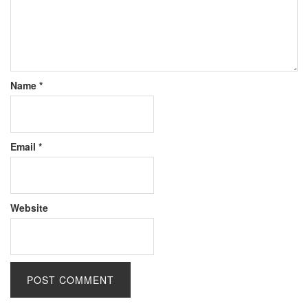
Name
*
Email
*
Website