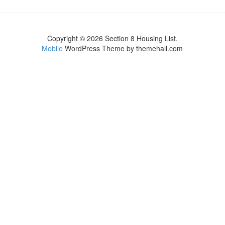
Copyright © 2026 Section 8 Housing List.
Mobile
WordPress Theme by themehall.com