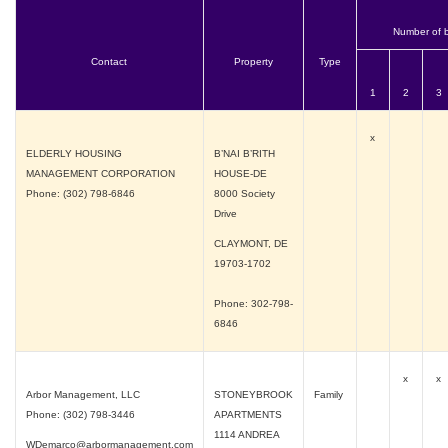
Number of 
Contact
Property
Type
1
2
3
x
ELDERLY HOUSING
B’NAI B’RITH
MANAGEMENT CORPORATION
HOUSE-DE
Phone: (302) 798-6846
8000 Society
Drive
CLAYMONT, DE
19703-1702
Phone: 302-798-
6846
x
x
Arbor Management, LLC
STONEYBROOK
Family
Phone: (302) 798-3446
APARTMENTS
1114 ANDREA
WDemarco@arbormanagement.com