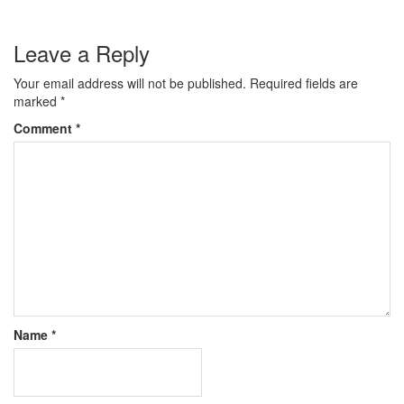
Leave a Reply
Your email address will not be published.
Required fields are
marked
*
Comment
*
Name
*