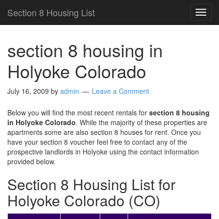
Section 8 Housing List
TOG
NAVI
section 8 housing in
Holyoke Colorado
July 16, 2009
by
admin
Leave a Comment
Below you will find the most recent rentals for
section 8 housing
in Holyoke Colorado
. While the majority of these properties are
apartments some are also section 8 houses for rent. Once you
have your section 8 voucher feel free to contact any of the
prospective landlords in Holyoke using the contact information
provided below.
Section 8 Housing List for
Holyoke Colorado (CO)