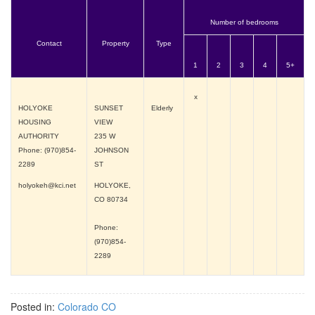
Number of bedrooms
Contact
Property
Type
1
2
3
4
5+
x
HOLYOKE
SUNSET
Elderly
HOUSING
VIEW
AUTHORITY
235 W
Phone: (970)854-
JOHNSON
2289
ST
holyokeh@kci.net
HOLYOKE,
CO
80734
Phone:
(970)854-
2289
Posted in:
Colorado CO