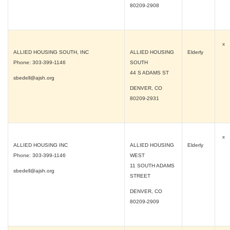
80209-2908
x
ALLIED HOUSING SOUTH, INC
ALLIED HOUSING
Elderly
Phone: 303-399-1146
SOUTH
44 S ADAMS ST
sbedell@ajsh.org
DENVER, CO
80209-2931
x
ALLIED HOUSING INC
ALLIED HOUSING
Elderly
Phone: 303-399-1146
WEST
11 SOUTH ADAMS
sbedell@ajsh.org
STREET
DENVER, CO
80209-2909