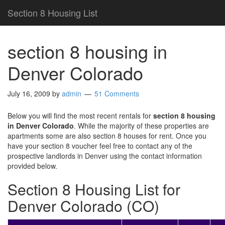
Section 8 Housing List
section 8 housing in
Denver Colorado
July 16, 2009
by
admin
51 Comments
Below you will find the most recent rentals for
section 8 housing
in Denver Colorado
. While the majority of these properties are
apartments some are also section 8 houses for rent. Once you
have your section 8 voucher feel free to contact any of the
prospective landlords in Denver using the contact information
provided below.
Section 8 Housing List for
Denver Colorado (CO)