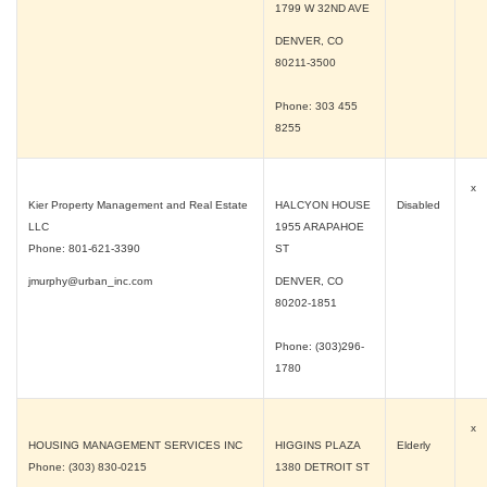
1799 W 32ND AVE
DENVER, CO
80211-3500
Phone: 303 455
8255
x
Kier Property Management and Real Estate
HALCYON HOUSE
Disabled
LLC
1955 ARAPAHOE
Phone: 801-621-3390
ST
jmurphy@urban_inc.com
DENVER, CO
80202-1851
Phone: (303)296-
1780
x
HOUSING MANAGEMENT SERVICES INC
HIGGINS PLAZA
Elderly
Phone: (303) 830-0215
1380 DETROIT ST