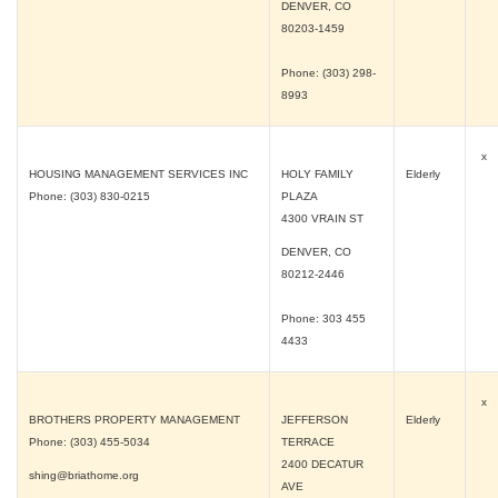
DENVER, CO
80203-1459
Phone: (303) 298-
8993
x
HOUSING MANAGEMENT SERVICES INC
HOLY FAMILY
Elderly
Phone: (303) 830-0215
PLAZA
4300 VRAIN ST
DENVER, CO
80212-2446
Phone: 303 455
4433
x
BROTHERS PROPERTY MANAGEMENT
JEFFERSON
Elderly
Phone: (303) 455-5034
TERRACE
2400 DECATUR
shing@briathome.org
AVE