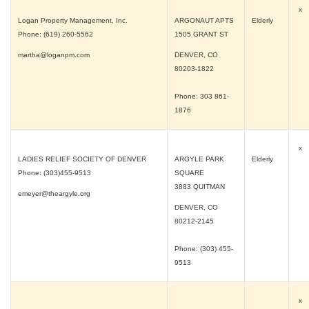
x
Logan Property Management, Inc.
ARGONAUT APTS
Elderly
Phone: (619) 260-5562
1505 GRANT ST
martha@loganpm.com
DENVER, CO
80203-1822
Phone: 303 861-
1876
x
LADIES RELIEF SOCIETY OF DENVER
ARGYLE PARK
Elderly
Phone: (303)455-9513
SQUARE
3883 QUITMAN
emeyer@theargyle.org
DENVER, CO
80212-2145
Phone: (303) 455-
9513
x