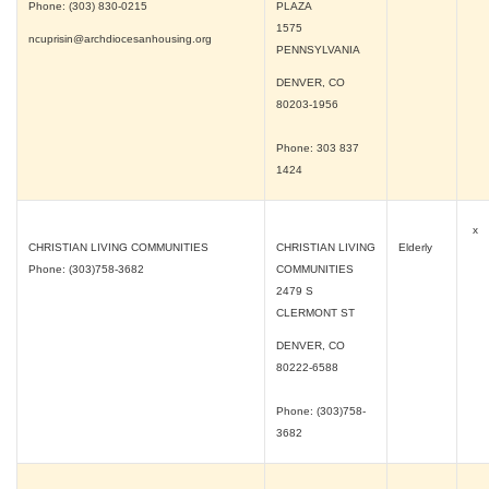
Phone: (303) 830-0215
PLAZA
1575
ncuprisin@archdiocesanhousing.org
PENNSYLVANIA
DENVER, CO
80203-1956
Phone: 303 837
1424
x
CHRISTIAN LIVING COMMUNITIES
CHRISTIAN LIVING
Elderly
Phone: (303)758-3682
COMMUNITIES
2479 S
CLERMONT ST
DENVER, CO
80222-6588
Phone: (303)758-
3682