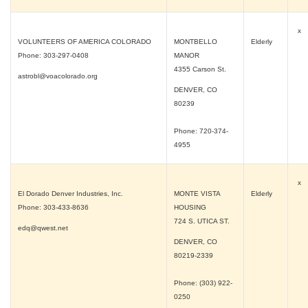
x
VOLUNTEERS OF AMERICA COLORADO
MONTBELLO
Elderly
Phone: 303-297-0408
MANOR
4355 Carson St.
astrobl@voacolorado.org
DENVER, CO
80239
Phone: 720-374-
4955
x
El Dorado Denver Industries, Inc.
MONTE VISTA
Elderly
Phone: 303-433-8636
HOUSING
724 S. UTICA ST.
edq@qwest.net
DENVER, CO
80219-2339
Phone: (303) 922-
0250