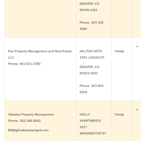
DENVER, CO
80206-2491
Phone: 303 320
4990
x
Kier Property Management and Real Estate
HILLTOP APTS
Family
LLC
1554 LOGAN ST
Phone: 801-621-3390
DENVER, CO
80203-1930
Phone: 303 863
9209
x
Gibraltar Property Management
HOLLY
Family
Phone: 303.298.8993
APARTMENTS
1627
Bill@gibraltarpropmgmt.com
WASHINGTON ST