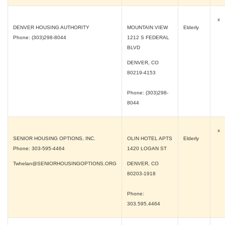
x
DENVER HOUSING AUTHORITY
MOUNTAIN VIEW
Elderly
Phone: (303)298-8044
1212 S FEDERAL
BLVD
DENVER, CO
80219-4153
Phone: (303)298-
8044
x
SENIOR HOUSING OPTIONS, INC.
OLIN HOTEL APTS
Elderly
Phone: 303-595-4464
1420 LOGAN ST
Twhelan@SENIORHOUSINGOPTIONS.ORG
DENVER, CO
80203-1918
Phone:
303.595.4464