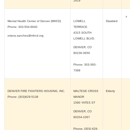
1619
x
Mental Health Center of Denver (MHCD)
LOWELL
Disabled
Phone: 303-504-6640
TERRACE
4315 SOUTH
oriana.sanchez@mhcd.org
LOWELL BLVD.
DENVER, CO
80236-3656
Phone: 303-393-
7368
DENVER FIRE FIGHTERS HOUSING, INC.
MALTESE CROSS
Elderly
Phone: (303)629-5138
MANOR
1590 YATES ST
DENVER, CO
80204-1067
Phone: (303) 629-