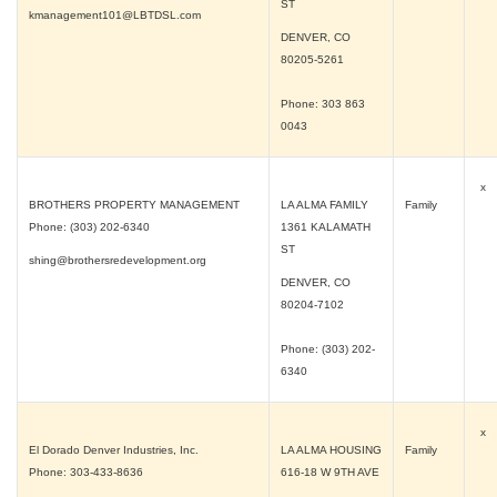
ST
kmanagement101@LBTDSL.com
DENVER, CO
80205-5261
Phone: 303 863
0043
x
BROTHERS PROPERTY MANAGEMENT
LA ALMA FAMILY
Family
Phone: (303) 202-6340
1361 KALAMATH
ST
shing@brothersredevelopment.org
DENVER, CO
80204-7102
Phone: (303) 202-
6340
x
El Dorado Denver Industries, Inc.
LA ALMA HOUSING
Family
Phone: 303-433-8636
616-18 W 9TH AVE