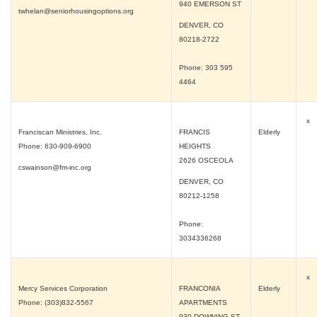
940 EMERSON ST
twhelan@seniorhousingoptions.org
DENVER, CO
80218-2722
Phone: 303 595
4464
x
Franciscan Ministries, Inc.
FRANCIS
Elderly
Phone: 630-909-6900
HEIGHTS
2626 OSCEOLA
cswainson@fm-inc.org
DENVER, CO
80212-1258
Phone:
3034336268
x
Mercy Services Corporation
FRANCONIA
Elderly
Phone: (303)832-5567
APARTMENTS
930 DOWNING ST