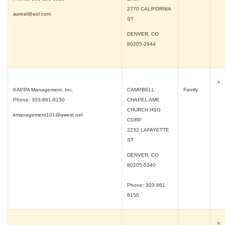
2770 CALIFORNIA
aareal@aol.com
ST
DENVER, CO
80205-2944
x
KAPPA Management, Inc.
CAMPBELL
Family
Phone: 303-861-8150
CHAPEL AME
CHURCH HSG
kmanagement101@qwest.net
CORP
2232 LAFAYETTE
ST
DENVER, CO
80205-5340
Phone: 303 861
8150
x