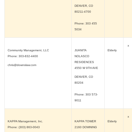
DENVER, CO
80211-4700
Phone: 303 455
5034
x
Community Management, LLC
JUANITA
Elderly
Phone: 303-832-4400
NOLASCO
RESIDENCES
chris@downslaw.com
4550 W 9TH AVE
DENVER, CO
80204
Phone: 303 573-
9011
x
KAPPA Management, Inc.
KAPPA TOWER
Elderly
Phone: (303) 863-0043
2160 DOWNING