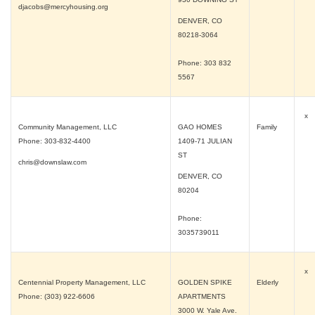
djacobs@mercyhousing.org
DENVER, CO
80218-3064
Phone: 303 832
5567
x
Community Management, LLC
GAO HOMES
Family
Phone: 303-832-4400
1409-71 JULIAN
ST
chris@downslaw.com
DENVER, CO
80204
Phone:
3035739011
x
Centennial Property Management, LLC
GOLDEN SPIKE
Elderly
Phone: (303) 922-6606
APARTMENTS
3000 W. Yale Ave.