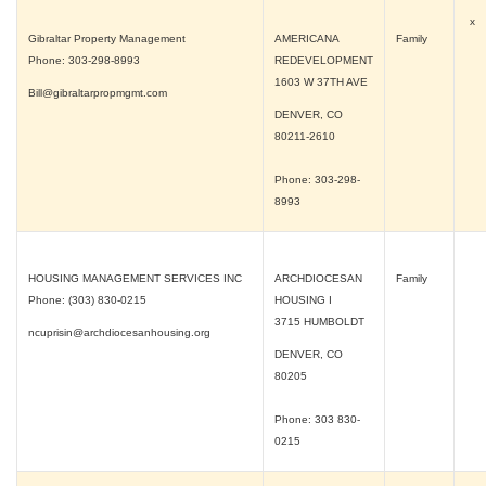
x
Gibraltar Property Management
AMERICANA
Family
Phone: 303-298-8993
REDEVELOPMENT
1603 W 37TH AVE
Bill@gibraltarpropmgmt.com
DENVER, CO
80211-2610
Phone: 303-298-
8993
HOUSING MANAGEMENT SERVICES INC
ARCHDIOCESAN
Family
Phone: (303) 830-0215
HOUSING I
3715 HUMBOLDT
ncuprisin@archdiocesanhousing.org
DENVER, CO
80205
Phone: 303 830-
0215