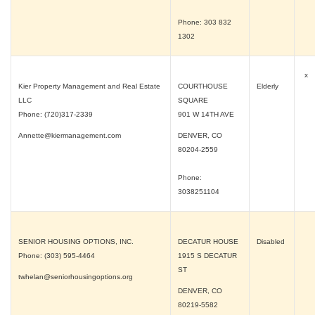
Phone: 303 832
1302
x
Kier Property Management and Real Estate
COURTHOUSE
Elderly
LLC
SQUARE
Phone: (720)317-2339
901 W 14TH AVE
Annette@kiermanagement.com
DENVER, CO
80204-2559
Phone:
3038251104
SENIOR HOUSING OPTIONS, INC.
DECATUR HOUSE
Disabled
Phone: (303) 595-4464
1915 S DECATUR
ST
twhelan@seniorhousingoptions.org
DENVER, CO
80219-5582