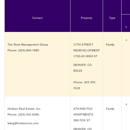
Contact
Property
Type
1
x
The Ross Management Group
17TH STREET
Family
Phone: (303) 860-7885
REDEVELOPMENT
1700-20 HIGH ST
DENVER, CO
80218
Phone: 303 355
3119
x
Hudson Real Estate, Inc.
4TH AND FOX
Family
Phone: (303) 442-6380
APARTMENTS
399 FOX ST
lwing@hudsoncos.com
DENVER, CO