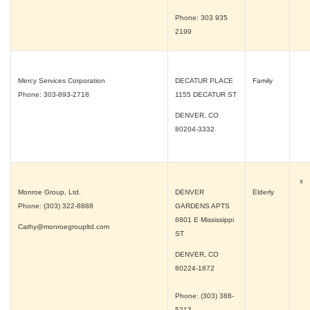
Phone: 303 935
2199
Mercy Services Corporation
DECATUR PLACE
Family
Phone: 303-893-2718
1155 DECATUR ST
DENVER, CO
80204-3332
x
Monroe Group, Ltd.
DENVER
Elderly
Phone: (303) 322-8888
GARDENS APTS
6801 E Mississippi
Cathy@monroegroupltd.com
ST
DENVER, CO
80224-1872
Phone: (303) 388-
5213