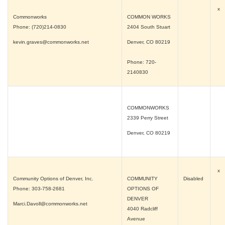
x
Commonworks
COMMON WORKS
Phone: (720)214-0830
2404 South Stuart
kevin.graves@commonworks.net
Denver, CO
80219
Phone: 720-
2140830
COMMONWORKS
2339 Perry Street
Denver, CO
80219
x
Community Options of Denver, Inc.
COMMUNITY
Disabled
Phone: 303-758-2681
OPTIONS OF
DENVER
Marci.Davoll@commonworks.net
4040 Radcliff
Avenue