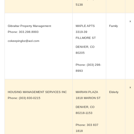
5138
x
Gibraltar Property Management
MAPLE APTS
Family
Phone: 303.298.8993
3319-39
FILLMORE ST
cokeepingbz@aol.com
DENVER, CO
80205
Phone: (303) 298-
8993
x
HOUSING MANAGEMENT SERVICES INC
MARIAN PLAZA
Elderly
Phone: (303) 830-0215
1818 MARION ST
DENVER, CO
80218-1153
Phone: 303 837
1818