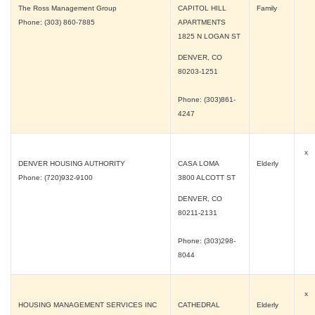
The Ross Management Group
CAPITOL HILL
Family
Phone: (303) 860-7885
APARTMENTS
1825 N LOGAN ST
DENVER, CO
80203-1251
Phone: (303)861-
4247
x
DENVER HOUSING AUTHORITY
CASA LOMA
Elderly
Phone: (720)932-9100
3800 ALCOTT ST
DENVER, CO
80211-2131
Phone: (303)298-
8044
x
HOUSING MANAGEMENT SERVICES INC
CATHEDRAL
Elderly