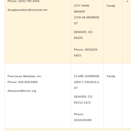
Phone: (303) 795-2004
x
CITY PARK
Family
douglascarlson@comcast.net
MANOR
2700-38 MONROE
ST
DENVER, CO
80205
Phone: (303)329-
6403
Franciscan Ministries, Inc.
CLARE GARDENS
Family
Phone: 630-909-6900
2800-T OSCEOLA
ST
rfirestone@fm-inc.org
DENVER, CO
80212-1413
Phone:
3034336268