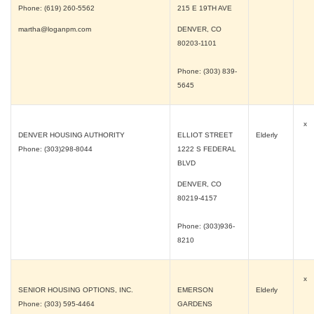
Phone: (619) 260-5562
215 E 19TH AVE
martha@loganpm.com
DENVER, CO
80203-1101
Phone: (303) 839-
5645
x
DENVER HOUSING AUTHORITY
ELLIOT STREET
Elderly
Phone: (303)298-8044
1222 S FEDERAL
BLVD
DENVER, CO
80219-4157
Phone: (303)936-
8210
x
SENIOR HOUSING OPTIONS, INC.
EMERSON
Elderly
Phone: (303) 595-4464
GARDENS