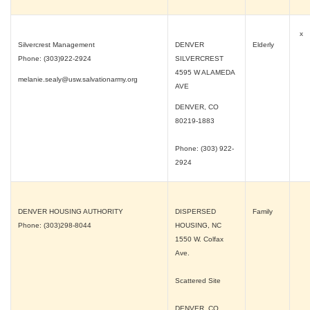
x
Silvercrest Management
DENVER
Elderly
Phone: (303)922-2924
SILVERCREST
4595 W ALAMEDA
melanie.sealy@usw.salvationarmy.org
AVE
DENVER, CO
80219-1883
Phone: (303) 922-
2924
DENVER HOUSING AUTHORITY
DISPERSED
Family
Phone: (303)298-8044
HOUSING, NC
1550 W. Colfax
Ave.
Scattered Site
DENVER, CO