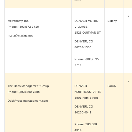
x
Metronomy, Inc.
DENVER METRO
Elderly
Phone: (303)572-7716
VILLAGE
1523 QUITMAN ST
maria@macinc.net
DENVER, CO
80204-1300
Phone: (303)572-
7716
x
The Ross Management Group
DENVER
Family
Phone: (303) 860-7885
NORTHEAST APTS
3501 High Street
Debi@ross-management.com
DENVER, CO
80205-4043
Phone: 303 388
4314