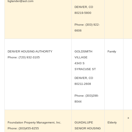
bglander@aol.com
DENVER, CO
80219-5800
Phone: (303) 922-
6606
DENVER HOUSING AUTHORITY
GOLDSMITH
Family
Phone: (720) 932-3105
VILLAGE
4343 S
SYRACUSE ST
DENVER, CO
80211-2608
Phone: (303)298-
8044
x
Foundation Property Management, Inc.
GUADALUPE
Elderly
Phone: (303)455-8255
SENIOR HOUSING