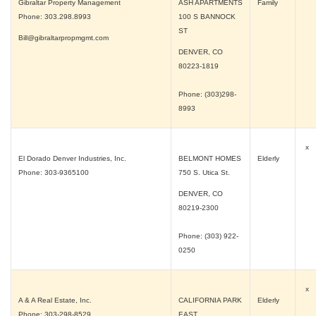
Gibraltar Property Management
ASH APARTMENTS
Family
Phone: 303.298.8993
100 S BANNOCK
ST
Bill@gibraltarpropmgmt.com
DENVER, CO
80223-1819
Phone: (303)298-
8993
x
El Dorado Denver Industries, Inc.
BELMONT HOMES
Elderly
Phone: 303-9365100
750 S. Utica St.
DENVER, CO
80219-2300
Phone: (303) 922-
0250
x
A & A Real Estate, Inc.
CALIFORNIA PARK
Elderly
Phone: 303-298-8529
EAST