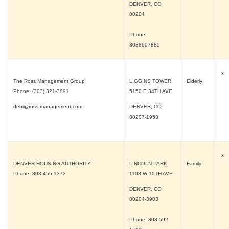
DENVER, CO
80204
Phone:
3038607885
x
The Ross Management Group
LIGGINS TOWER
Elderly
Phone: (303) 321-3891
5150 E 34TH AVE
debi@ross-management.com
DENVER, CO
80207-1953
x
DENVER HOUSING AUTHORITY
LINCOLN PARK
Family
Phone: 303-455-1373
1103 W 10TH AVE
DENVER, CO
80204-3903
Phone: 303 592