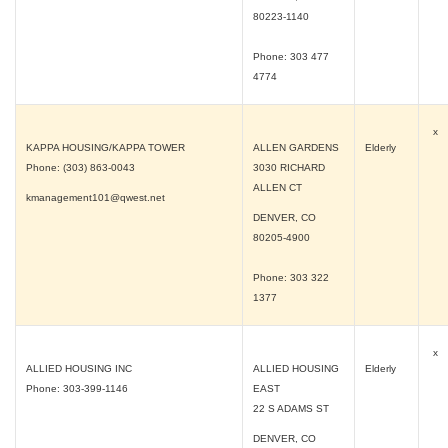
80223-1140
Phone: 303 477
4774
x
KAPPA HOUSING/KAPPA TOWER
ALLEN GARDENS
Elderly
Phone: (303) 863-0043
3030 RICHARD
ALLEN CT
kmanagement101@qwest.net
DENVER, CO
80205-4900
Phone: 303 322
1377
x
ALLIED HOUSING INC
ALLIED HOUSING
Elderly
Phone: 303-399-1146
EAST
22 S ADAMS ST
DENVER, CO