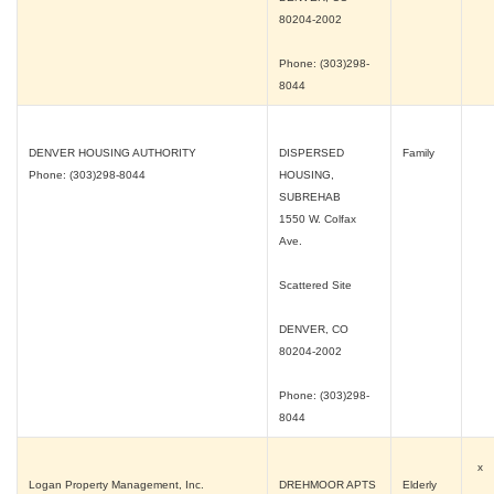
80204-2002
Phone: (303)298-
8044
DENVER HOUSING AUTHORITY
DISPERSED
Family
Phone: (303)298-8044
HOUSING,
SUBREHAB
1550 W. Colfax
Ave.
Scattered Site
DENVER, CO
80204-2002
Phone: (303)298-
8044
x
Logan Property Management, Inc.
DREHMOOR APTS
Elderly