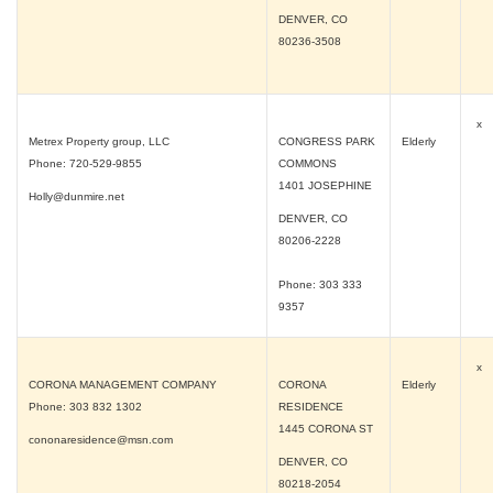
DENVER, CO
80236-3508
x
Metrex Property group, LLC
CONGRESS PARK
Elderly
Phone: 720-529-9855
COMMONS
1401 JOSEPHINE
Holly@dunmire.net
DENVER, CO
80206-2228
Phone: 303 333
9357
x
CORONA MANAGEMENT COMPANY
CORONA
Elderly
Phone: 303 832 1302
RESIDENCE
1445 CORONA ST
cononaresidence@msn.com
DENVER, CO
80218-2054