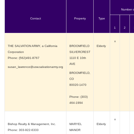
Number o
Contact
Property
Type
1
2
x
THE SALVATION ARMY, a California
BROOMFIELD
Elderly
Corporation
SILVERCREST
Phone: (562)491-8767
1110 E 10th
AVE
susan_lawrence@usw.salvationarmy.org
BROOMFIELD,
CO
80020-1470
Phone: (303)
464-1994
x
Bishop Realty & Management, Inc.
MARYEL
Elderly
Phone: 303-922-6333
MANOR