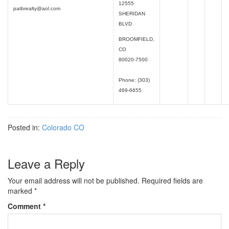
12555
patbrealty@aol.com
SHERIDAN
BLVD
BROOMFIELD,
CO
80020-7500
Phone: (303)
469-6655
Posted in:
Colorado CO
Leave a Reply
Your email address will not be published.
Required fields are
marked
*
Comment
*