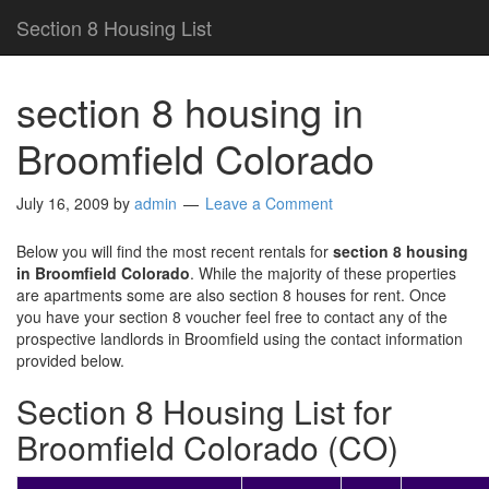
Section 8 Housing List
section 8 housing in
Broomfield Colorado
July 16, 2009
by
admin
Leave a Comment
Below you will find the most recent rentals for
section 8 housing
in Broomfield Colorado
. While the majority of these properties
are apartments some are also section 8 houses for rent. Once
you have your section 8 voucher feel free to contact any of the
prospective landlords in Broomfield using the contact information
provided below.
Section 8 Housing List for
Broomfield Colorado (CO)