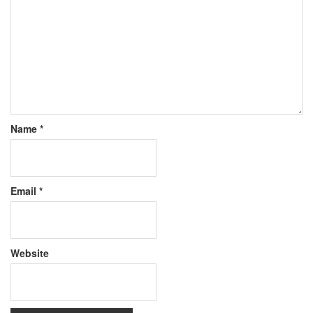
Name
*
Email
*
Website