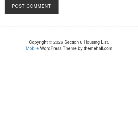
Copyright © 2026 Section 8 Housing List.
Mobile
WordPress Theme by themehall.com