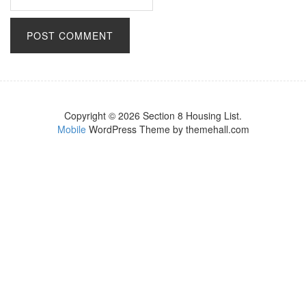
Copyright © 2026 Section 8 Housing List.
Mobile
WordPress Theme by themehall.com