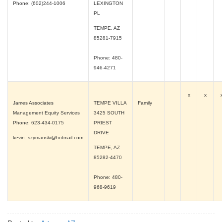
Phone: (602)244-1006
LEXINGTON
PL
TEMPE, AZ
85281-7915
Phone: 480-
946-4271
x
x
James Associates
TEMPE VILLA
Family
Management Equity Services
3425 SOUTH
Phone: 623-434-0175
PRIEST
DRIVE
kevin_szymanski@hotmail.com
TEMPE, AZ
85282-4470
Phone: 480-
968-9619