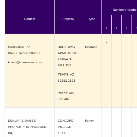
Number of bedr
Contact
Property
Type
1
2
3
x
ManSerMar, Inc.
BROADWAY
Disabled
Phone: (678) 330-2000
APARTMENTS
2440-A S
kdavis@mansermar.com
MILL AVE
TEMPE, AZ
85282-2163
Phone: 480-
968-4870
DUNLAP & MAGEE
CONCORD
Family
PROPERTY MANAGEMENT,
VILLAGE
INC.
631 E