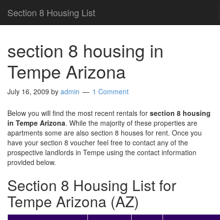
Section 8 Housing List
section 8 housing in
Tempe Arizona
July 16, 2009
by
admin
1 Comment
Below you will find the most recent rentals for
section 8 housing
in Tempe Arizona
. While the majority of these properties are
apartments some are also section 8 houses for rent. Once you
have your section 8 voucher feel free to contact any of the
prospective landlords in Tempe using the contact information
provided below.
Section 8 Housing List for
Tempe Arizona (AZ)