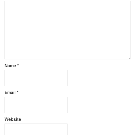
Name
*
Email
*
Website