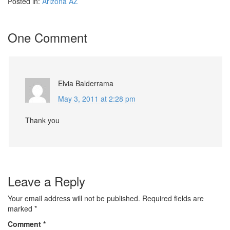
Posted in:
Arizona AZ
One Comment
Elvia Balderrama
May 3, 2011 at 2:28 pm
Thank you
Leave a Reply
Your email address will not be published.
Required fields are
marked
*
Comment
*